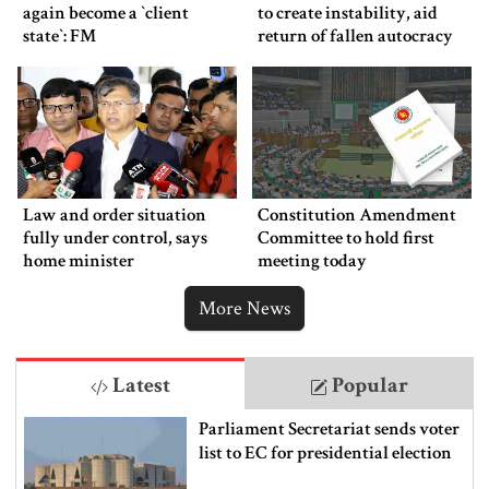
again become a ‍‍`client
to create instability, aid
state‍‍`: FM
return of fallen autocracy
Law and order situation
Constitution Amendment
fully under control, says
Committee to hold first
home minister
meeting today
More News
Latest
Popular
Parliament Secretariat sends voter
list to EC for presidential election