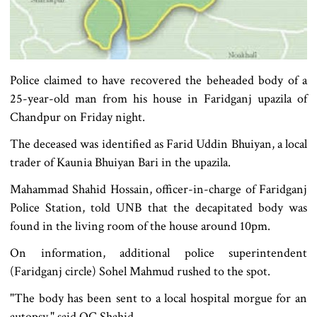
Police claimed to have recovered the beheaded body of a
25-year-old man from his house in Faridganj upazila of
Chandpur on Friday night.
The deceased was identified as Farid Uddin Bhuiyan, a local
trader of Kaunia Bhuiyan Bari in the upazila.
Mahammad Shahid Hossain, officer-in-charge of Faridganj
Police Station, told UNB that the decapitated body was
found in the living room of the house around 10pm.
On information, additional police superintendent
(Faridganj circle) Sohel Mahmud rushed to the spot.
"The body has been sent to a local hospital morgue for an
autopsy," said OC Shahid.