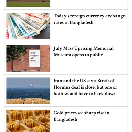
Today’s foreign currency exchange
rates in Bangladesh
July Mass Uprising Memorial
Museum opens to public
Iran and the US say a Strait of
Hormuz deal is close, but one or
both would have to back down
Gold prices see sharp rise in
Bangladesh