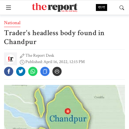
বাংলা
National
Trader's headless body found in
Chandpur
The Report Desk
Published: April 16, 2022, 12:15 PM