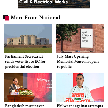
More From National
Parliament Secretariat
July Mass Uprising
sends voter list to EC for
Memorial Museum opens
presidential election
to public
Bangladesh must never
PM warns against attempts