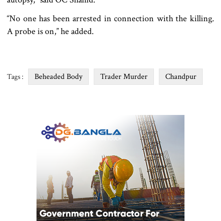
“No one has been arrested in connection with the killing.
A probe is on,” he added.
Beheaded Body
Trader Murder
Chandpur
Tags :