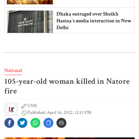
Dhaka outraged over Sheikh
Hasina‍‍`s media interaction in New
Delhi
Bangladesh must never again
become a ‍‍`client state‍‍`: FM
National
105-year-old woman killed in Natore
5 more children die with measles-
like symptoms in 24 hours
fire
UNB
Published: April 16, 2022, 12:12 PM
Trump says deal to reopen the
Strait of Hormuz could come as
early as Wednesday