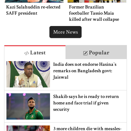
Kazi Salahuddin re-elected
Former Brazilian
SAFF president
footballer Tassio Maia
killed after wall collapse
More News
Latest
Popular
India does not endorse Hasina‍‍`s
remarks on Bangladesh govt:
Jaiswal
Shakib says he is ready to return
home and face trial if given
security
3 more children die with measles-