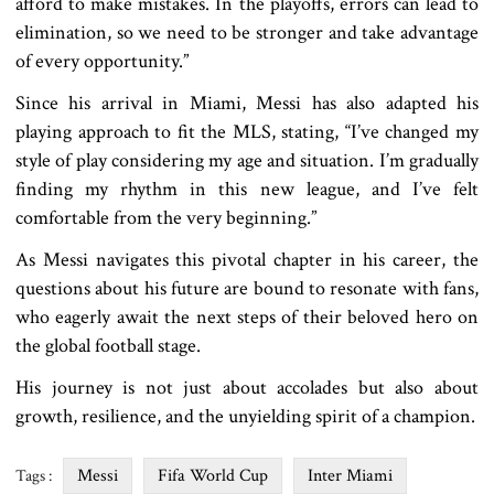
afford to make mistakes. In the playoffs, errors can lead to
elimination, so we need to be stronger and take advantage
of every opportunity.”
Since his arrival in Miami, Messi has also adapted his
playing approach to fit the MLS, stating, “I’ve changed my
style of play considering my age and situation. I’m gradually
finding my rhythm in this new league, and I’ve felt
comfortable from the very beginning.”
As Messi navigates this pivotal chapter in his career, the
questions about his future are bound to resonate with fans,
who eagerly await the next steps of their beloved hero on
the global football stage.
His journey is not just about accolades but also about
growth, resilience, and the unyielding spirit of a champion.
Messi
Fifa World Cup
Inter Miami
Tags :