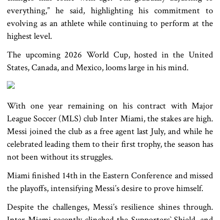
everything,” he said, highlighting his commitment to
evolving as an athlete while continuing to perform at the
highest level.
The upcoming 2026 World Cup, hosted in the United
States, Canada, and Mexico, looms large in his mind.
With one year remaining on his contract with Major
League Soccer (MLS) club Inter Miami, the stakes are high.
Messi joined the club as a free agent last July, and while he
celebrated leading them to their first trophy, the season has
not been without its struggles.
Miami finished 14th in the Eastern Conference and missed
the playoffs, intensifying Messi’s desire to prove himself.
Despite the challenges, Messi’s resilience shines through.
Inter Miami recently clinched the Supporters‍‍` Shield, and