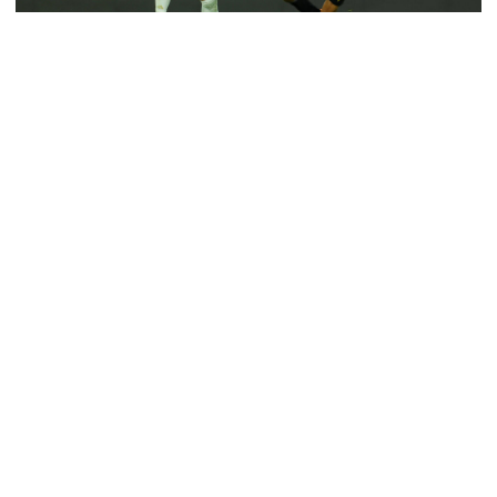
6 more children die with measles-
like symptoms in 24 hours
Cristiano Ronaldo playing against Al-Taawoun in King’s Cup. Source:
Collected
Cristiano Ronaldo, once the undisputed king of football, now
finds himself grappling with unexpected challenges at Al-Nassr.
EC announces presidential election
schedule, voting on August 20
As the Portuguese superstar navigates a difficult season, both on
and off the pitch, the reality of his situation feels increasingly
PM directs action plan to prevent
distressing.
river pollution around Dhaka
This isn’t the fairytale ending many envisioned when he made his
high-profile move to Saudi Arabia.
Parliament Secretariat sends voter
Ronaldo’s journey took a dramatic turn after he pushed
list to EC for presidential election
Manchester United to terminate his contract late in 2022.