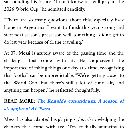
surrounding his future. “I don’t know if I will play in the
2026 World Cup,” he admitted candidly.
“There are so many questions about this, especially back
home in Argentina. I want to finish this year strong and
start next season’s preseason well, something I didn’t get to
do last year because of all the traveling.”
At 37, Messi is acutely aware of the passing time and the
challenges that come with it. He emphasized the
importance of taking things one day at a time, recognizing
that football can be unpredictable. “We’re getting closer to
the World Cup, but there’s still a lot of time left, and
anything can happen,” he reflected thoughtfully.
READ MORE:
The Ronaldo conundrum: A season of
struggles at Al-Nassr
Messi has also adapted his playing style, acknowledging the
changes that come with age. “I’m gradually adjusting to