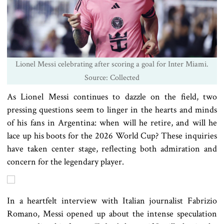
Lionel Messi celebrating after scoring a goal for Inter Miami.
Source: Collected
As Lionel Messi continues to dazzle on the field, two
pressing questions seem to linger in the hearts and minds
of his fans in Argentina: when will he retire, and will he
lace up his boots for the 2026 World Cup? These inquiries
have taken center stage, reflecting both admiration and
concern for the legendary player.
In a heartfelt interview with Italian journalist Fabrizio
Romano, Messi opened up about the intense speculation