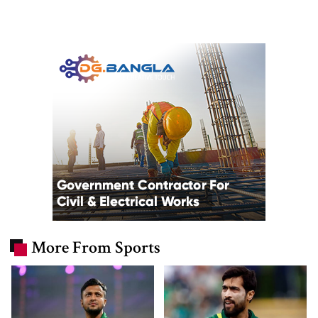
More From Sports