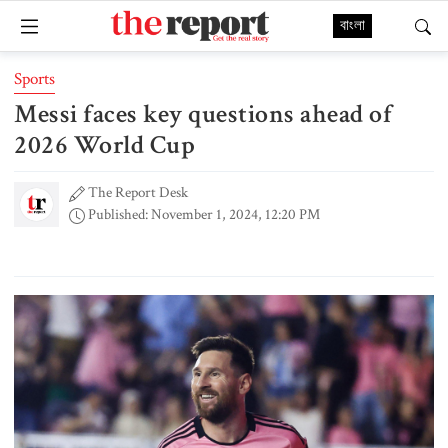
বাংলা
Sports
Messi faces key questions ahead of
2026 World Cup
The Report Desk
Published: November 1, 2024, 12:20 PM