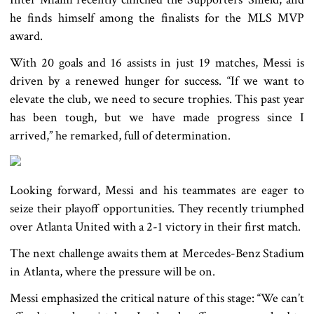
he finds himself among the finalists for the MLS MVP
award.
With 20 goals and 16 assists in just 19 matches, Messi is
driven by a renewed hunger for success. “If we want to
elevate the club, we need to secure trophies. This past year
has been tough, but we have made progress since I
arrived,” he remarked, full of determination.
Looking forward, Messi and his teammates are eager to
seize their playoff opportunities. They recently triumphed
over Atlanta United with a 2-1 victory in their first match.
The next challenge awaits them at Mercedes-Benz Stadium
in Atlanta, where the pressure will be on.
Messi emphasized the critical nature of this stage: “We can’t