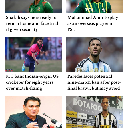
Shakib says he is ready to
Mohammad Amir to play
return home and face trial
as an overseas player in
if given security
PSL
ICC bans Indian-origin US
Paredes faces potential
cricketer for eight years
nine-match ban after post-
over match-fixing
final brawl, but may avoid
punishment