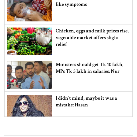
like symptoms
Chicken, eggs and milk prices rise,
vegetable market offers slight
relief
Ministers should get Tk 10 lakh,
MPs Tk 5 lakh in salaries: Nur
I didn’t mind, maybe it was a
mistake: Hasan
Gold price drops by Tk 3,266 per