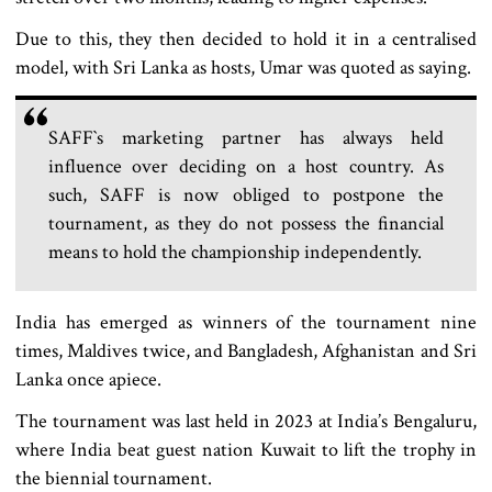
Due to this, they then decided to hold it in a centralised
model, with Sri Lanka as hosts, Umar was quoted as saying.
SAFF‍‍`s marketing partner has always held
influence over deciding on a host country. As
such, SAFF is now obliged to postpone the
tournament, as they do not possess the financial
means to hold the championship independently.
India has emerged as winners of the tournament nine
times, Maldives twice, and Bangladesh, Afghanistan and Sri
Lanka once apiece.
The tournament was last held in 2023 at India’s Bengaluru,
where India beat guest nation Kuwait to lift the trophy in
the biennial tournament.