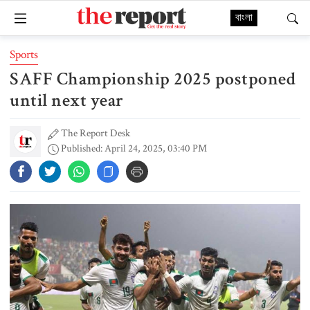
বাংলা
Sports
SAFF Championship 2025 postponed
until next year
The Report Desk
Published: April 24, 2025, 03:40 PM