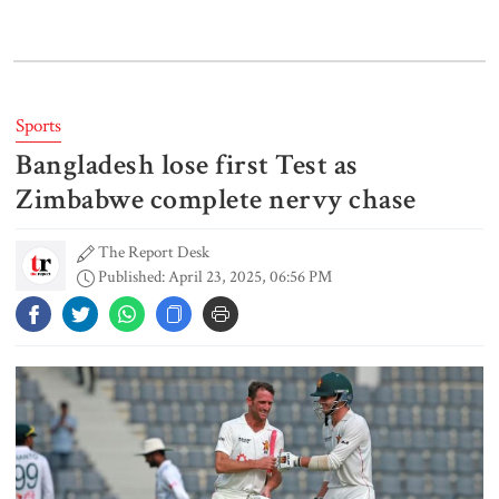
Lionel Messi’s father Jorge Messi
dies at 68
Sports
Bangladesh lose first Test as
Rizvi says PM taking strict action
over negligence in govt work
Zimbabwe complete nervy chase
The Report Desk
Published: April 23, 2025, 06:56 PM
Gold price rises by Tk 4,374 per
bhori
Nahid alleges border killing
records removed from July
Memorial Museum