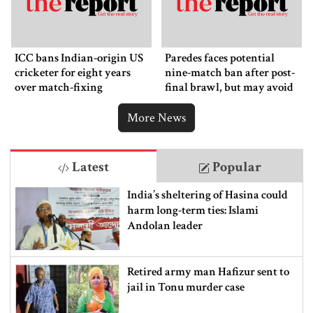
ICC bans Indian-origin US
Paredes faces potential
cricketer for eight years
nine-match ban after post-
over match-fixing
final brawl, but may avoid
punishment
More News
Latest
Popular
India’s sheltering of Hasina could
harm long-term ties: Islami
Andolan leader
Retired army man Hafizur sent to
jail in Tonu murder case