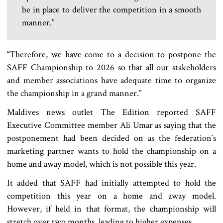
be in place to deliver the competition in a smooth
manner.”
“Therefore, we have come to a decision to postpone the
SAFF Championship to 2026 so that all our stakeholders
and member associations have adequate time to organize
the championship in a grand manner.”
Maldives news outlet The Edition reported SAFF
Executive Committee member Ali Umar as saying that the
postponement had been decided on as the federation‍‍`s
marketing partner wants to hold the championship on a
home and away model, which is not possible this year.
It added that SAFF had initially attempted to hold the
competition this year on a home and away model.
However, if held in that format, the championship will
stretch over two months, leading to higher expenses.