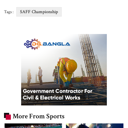
SAFF Championship
Tags :
More From Sports