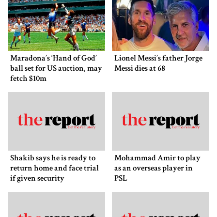
Maradona’s ‘Hand of God’
Lionel Messi’s father Jorge
ball set for US auction, may
Messi dies at 68
fetch $10m
Shakib says he is ready to
Mohammad Amir to play
return home and face trial
as an overseas player in
if given security
PSL