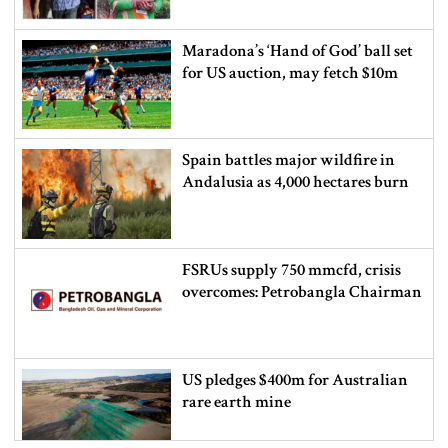
Maradona’s ‘Hand of God’ ball set
for US auction, may fetch $10m
Spain battles major wildfire in
Andalusia as 4,000 hectares burn
FSRUs supply 750 mmcfd, crisis
overcomes: Petrobangla Chairman
US pledges $400m for Australian
rare earth mine