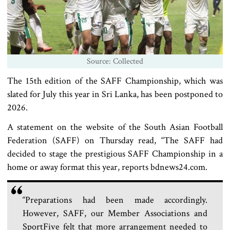
Source: Collected
The 15th edition of the SAFF Championship, which was
slated for July this year in Sri Lanka, has been postponed to
2026.
A statement on the website of the South Asian Football
Federation (SAFF) on Thursday read, “The SAFF had
decided to stage the prestigious SAFF Championship in a
home or away format this year, reports bdnews24.com.
“Preparations had been made accordingly.
However, SAFF, our Member Associations and
SportFive felt that more arrangement needed to