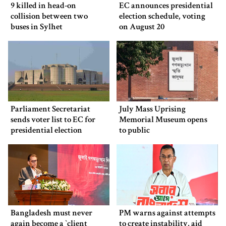
9 killed in head-on
EC announces presidential
collision between two
election schedule, voting
buses in Sylhet
on August 20
Parliament Secretariat
July Mass Uprising
sends voter list to EC for
Memorial Museum opens
presidential election
to public
Bangladesh must never
PM warns against attempts
again become a ‍‍`client
to create instability, aid