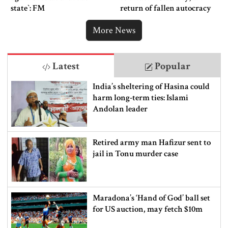
state‍‍`: FM
return of fallen autocracy
More News
Latest
Popular
India’s sheltering of Hasina could
harm long-term ties: Islami
Andolan leader
Retired army man Hafizur sent to
jail in Tonu murder case
Maradona’s ‘Hand of God’ ball set
for US auction, may fetch $10m