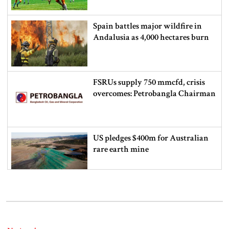
Spain battles major wildfire in
Andalusia as 4,000 hectares burn
FSRUs supply 750 mmcfd, crisis
overcomes: Petrobangla Chairman
US pledges $400m for Australian
rare earth mine
Lionel Messi’s father Jorge Messi
dies at 68