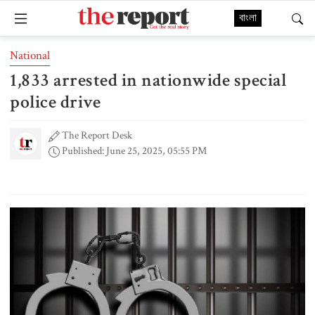
বাংলা
National
1,833 arrested in nationwide special
police drive
The Report Desk
Published: June 25, 2025, 05:55 PM