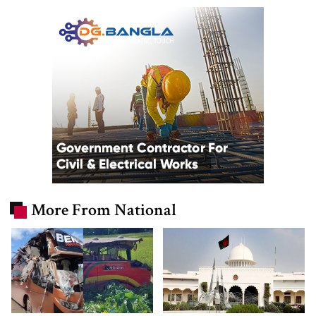
More From National