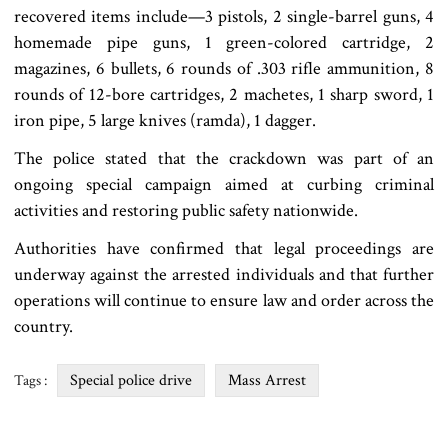
recovered items include—3 pistols, 2 single-barrel guns, 4
homemade pipe guns, 1 green-colored cartridge, 2
magazines, 6 bullets, 6 rounds of .303 rifle ammunition, 8
rounds of 12-bore cartridges, 2 machetes, 1 sharp sword, 1
iron pipe, 5 large knives (ramda), 1 dagger.
The police stated that the crackdown was part of an
ongoing special campaign aimed at curbing criminal
activities and restoring public safety nationwide.
Authorities have confirmed that legal proceedings are
underway against the arrested individuals and that further
operations will continue to ensure law and order across the
country.
Special police drive
Mass Arrest
Tags :