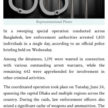
Representational Photo
In a sweeping special operation conducted across
Bangladesh, law enforcement authorities arrested 1,833
individuals in a single day, according to an official police
briefing held on Wednesday.
Among the detainees, 1,191 were wanted in connection
with various outstanding arrest warrants, while the
remaining 642 were apprehended for involvement in
other criminal activities.
The coordinated operation took place on Tuesday, June 24,
spanning the capital Dhaka and multiple regions across the
country. During the raids, law enforcement officers also
seized a significant cache of weapons and ammunition. The