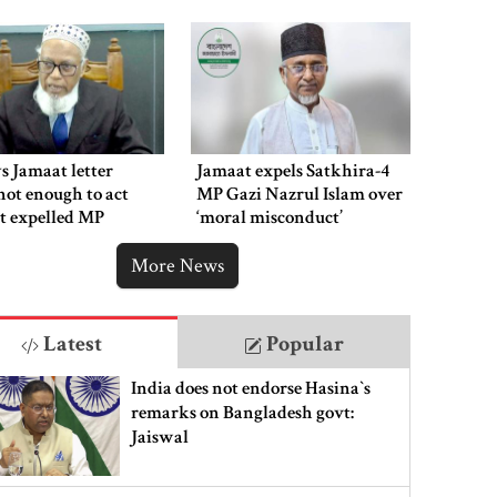
s Jamaat letter
Jamaat expels Satkhira-4
not enough to act
MP Gazi Nazrul Islam over
t expelled MP
‘moral misconduct’
More News
Latest
Popular
India does not endorse Hasina‍‍`s
remarks on Bangladesh govt:
Jaiswal