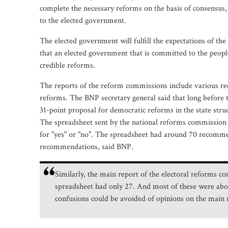
complete the necessary reforms on the basis of consensus, 
to the elected government.
The elected government will fulfill the expectations of th
that an elected government that is committed to the people
credible reforms.
The reports of the reform commissions include various r
reforms. The BNP secretary general said that long before th
31-point proposal for democratic reforms in the state stru
The spreadsheet sent by the national reforms commission to
for "yes" or "no". The spreadsheet had around 70 recomme
recommendations, said BNP.
Similarly, the main report of the electoral reforms
spreadsheet had only 27. And most of these were abou
confusions could be avoided of opinions on the mai