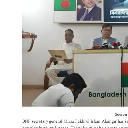
Source: 
BNP secretary general Mirza Fakhrul Islam Alamgir has s