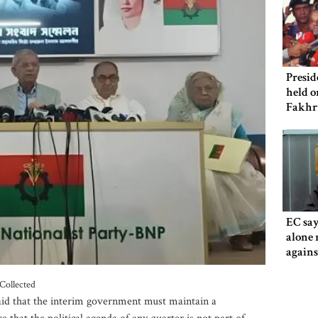
Presid
held o
Fakhr
EC say
alone 
agains
Collected
aid that the interim government must maintain a