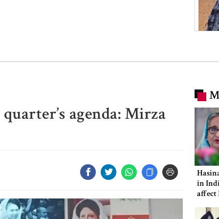
M
quarter’s agenda: Mirza
Hasina
in Ind
affect
ties: 