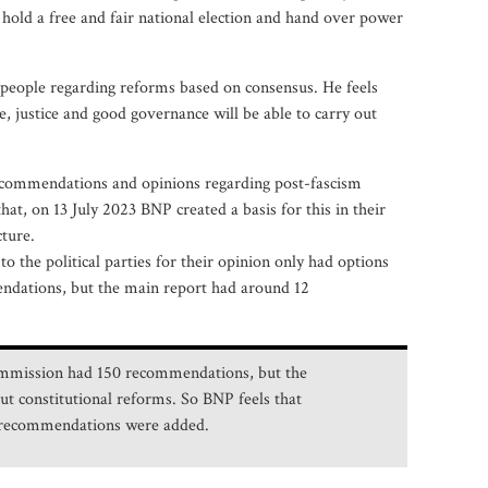
hold a free and fair national election and hand over power
e people regarding reforms based on consensus. He feels
, justice and good governance will be able to carry out
ecommendations and opinions regarding post-fascism
at, on 13 July 2023 BNP created a basis for this in their
cture.
 the political parties for their opinion only had options
ndations, but the main report had around 12
 commission had 150 recommendations, but the
t constitutional reforms. So BNP feels that
n recommendations were added.