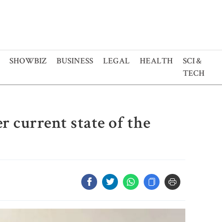
SHOWBIZ
BUSINESS
LEGAL
HEALTH
SCI &
TECH
 current state of the