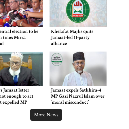
suspended after train derailment
9 killed in head-on collision
ential election to be
Khelafat Majlis quits
between two buses in Sylhet
n time: Mirza
Jamaat-led 11-party
ul
alliance
6 more children die with measles-
like symptoms in 24 hours
s Jamaat letter
Jamaat expels Satkhira-4
EC announces presidential election
not enough to act
MP Gazi Nazrul Islam over
schedule, voting on August 20
t expelled MP
‘moral misconduct’
More News
PM directs action plan to prevent