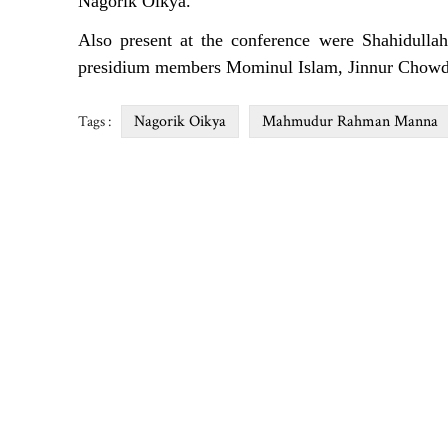
Nagorik Oikya.
Also present at the conference were Shahidullah
presidium members Mominul Islam, Jinnur Chowd
Nagorik Oikya
Mahmudur Rahman Manna
Tags :