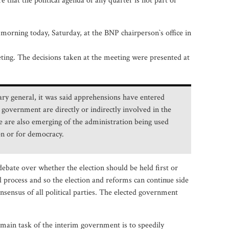
 that the political agenda of any quarter is not part of
morning today, Saturday, at the BNP chairperson‍‍`s office in
ting. The decisions taken at the meeting were presented at
ary general, it was said apprehensions have entered
 government are directly or indirectly involved in the
ce are also emerging of the administration being used
ion or for democracy.
debate over whether the election should be held first or
l process and so the election and reforms can continue side
sensus of all political parties. The elected government
 main task of the interim government is to speedily