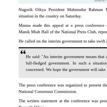
Source: 
Nagorik Oikya President Mahmudur Rahman M
situation in the country on Saturday.
Manna made this appeal at a press conference 
Manik Miah Hall of the National Press Club, repo
He called on the interim government to take swift in
He said: "An interim government means that as
full-fledged government. In such a situati
concerned. We hope the government will take pr
The press conference was organized to present the
National Consensus Commission.
The written statement at the conference was pres