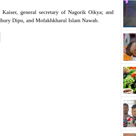
 Kaiser, general secretary of Nagorik Oikya; and
hury Dipu, and Mofakhkharul Islam Nawab.