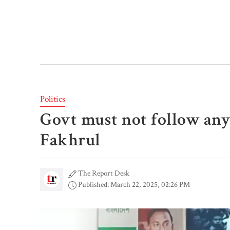
Politics
Govt must not follow any 
Fakhrul
The Report Desk
Published: March 22, 2025, 02:26 PM