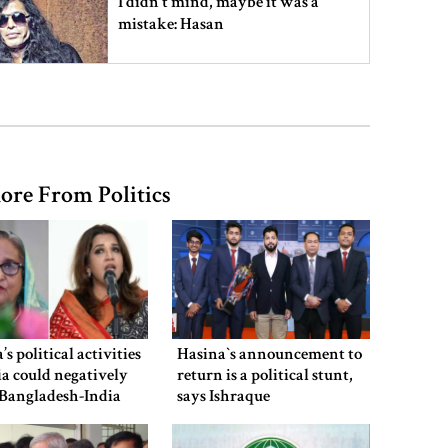
I didn’t mind, maybe it was a
mistake: Hasan
Gold price drops by Tk 3,266 per
bhori in Bangladesh
ore From Politics
Student kills at least 6 in a
shooting at a high school in
Thailand, authorities say
Content creator Ripon Mia
arrested in rape case
’s political activities
Hasina‍‍`s announcement to
ia could negatively
return is a political stunt,
 Bangladesh-India
says Ishraque
Shama Obaed
Dhaka–Mymensingh rail services