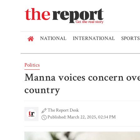
NATIONAL
INTERNATIONAL
SPORTS
Politics
Manna voices concern over
country
The Report Desk
Published: March 22, 2025, 02:34 PM