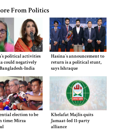
ore From Politics
’s political activities
Hasina‍‍`s announcement to
ia could negatively
return is a political stunt,
 Bangladesh-India
says Ishraque
Shama Obaed
ential election to be
Khelafat Majlis quits
n time: Mirza
Jamaat-led 11-party
ul
alliance