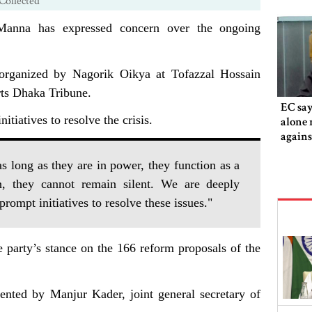
Collected
anna has expressed concern over the ongoing
organized by Nagorik Oikya at Tofazzal Hossain
rts Dhaka Tribune.
EC say
itiatives to resolve the crisis.
alone 
agains
 long as they are in power, they function as a
on, they cannot remain silent. We are deeply
ompt initiatives to resolve these issues."
 party’s stance on the 166 reform proposals of the
ented by Manjur Kader, joint general secretary of