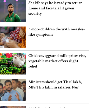
Shakib says he is ready to return
home and face trial if given
security
3 more children die with measles-
like symptoms
Chicken, eggs and milk prices rise,
vegetable market offers slight
relief
Ministers should get Tk 10 lakh,
MPs Tk 5 lakh in salaries: Nur