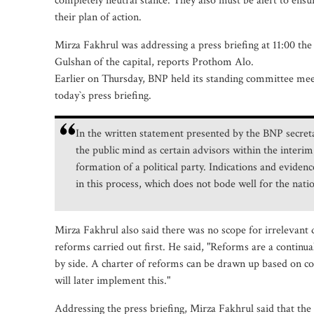
completely neutral stance. They also must be alert to ensure
their plan of action.
Mirza Fakhrul was addressing a press briefing at 11:00 the 
Gulshan of the capital, reports Prothom Alo.
Earlier on Thursday, BNP held its standing committee mee
today‍‍`s press briefing.
In the written statement presented by the BNP secret
the public mind as certain advisors within the interim
formation of a political party. Indications and eviden
in this process, which does not bode well for the nat
Mirza Fakhrul also said there was no scope for irrelevant 
reforms carried out first. He said, "Reforms are a continua
by side. A charter of reforms can be drawn up based on con
will later implement this."
Addressing the press briefing, Mirza Fakhrul said that the