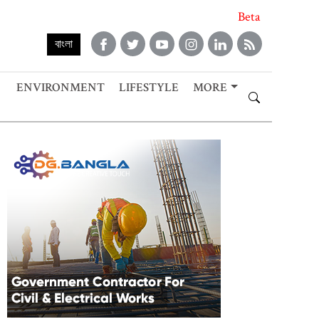
Beta
বাংলা
ENVIRONMENT
LIFESTYLE
MORE