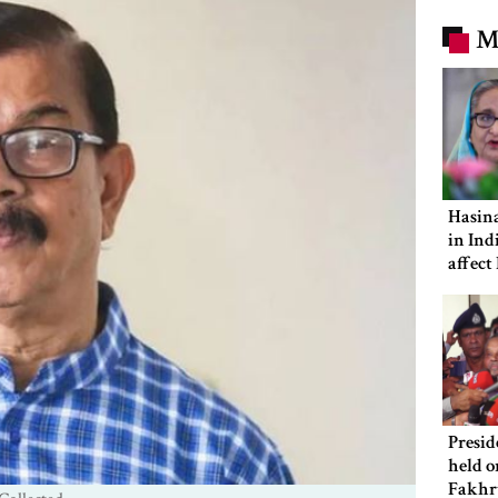
M
Hasina
in Ind
affect
ties: 
Presid
held o
Fakhr