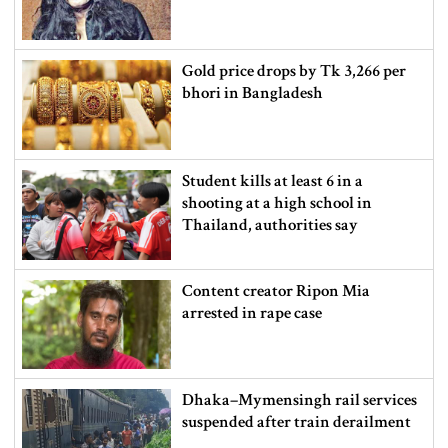
Gold price drops by Tk 3,266 per
bhori in Bangladesh
Student kills at least 6 in a
shooting at a high school in
Thailand, authorities say
Content creator Ripon Mia
arrested in rape case
Dhaka–Mymensingh rail services
suspended after train derailment