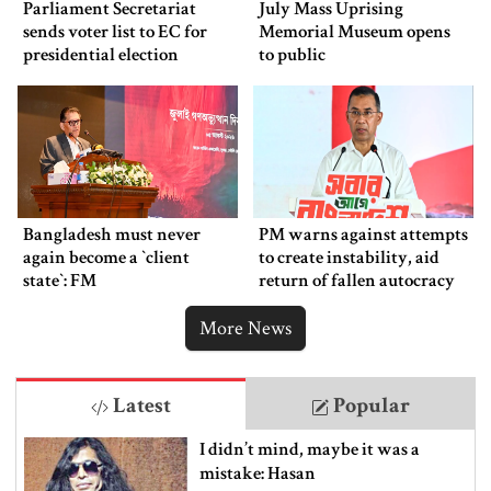
Parliament Secretariat
July Mass Uprising
sends voter list to EC for
Memorial Museum opens
presidential election
to public
Bangladesh must never
PM warns against attempts
again become a ‍‍`client
to create instability, aid
state‍‍`: FM
return of fallen autocracy
More News
Latest
Popular
I didn’t mind, maybe it was a
mistake: Hasan