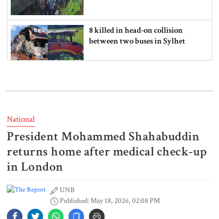
8 killed in head-on collision
between two buses in Sylhet
6 more children die with measles-
like symptoms in 24 hours
National
President Mohammed Shahabuddin
EC announces presidential election
schedule, voting on August 20
returns home after medical check-up
in London
UNB
PM directs action plan to prevent
Published: May 18, 2026, 02:08 PM
river pollution around Dhaka