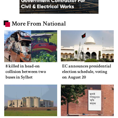
More From National
8 killed in head-on
EC announces presidential
collision between two
election schedule, voting
buses in Sylhet
on August 20