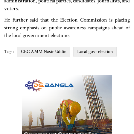
administration, political parties, candidates, journalists, and
voters.
He further said that the Election Commission is placing
strong emphasis on public awareness campaigns ahead of
the local government elections.
CEC AMM Nasir Uddin
Local govt election
Tags :