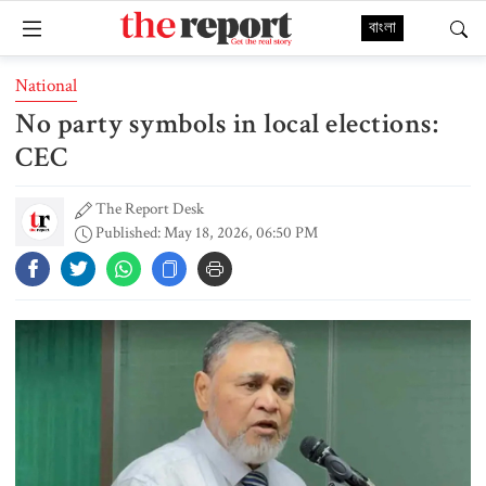
বাংলা
National
No party symbols in local elections:
CEC
The Report Desk
Published: May 18, 2026, 06:50 PM