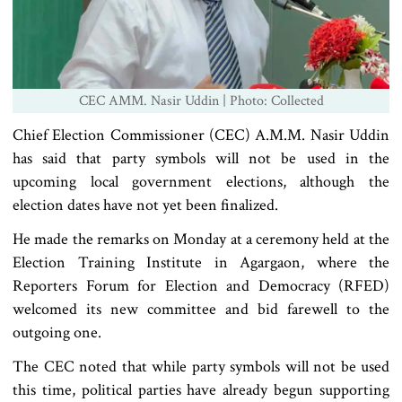
CEC AMM. Nasir Uddin | Photo: Collected
Chief Election Commissioner (CEC) A.M.M. Nasir Uddin
has said that party symbols will not be used in the
upcoming local government elections, although the
election dates have not yet been finalized.
He made the remarks on Monday at a ceremony held at the
Election Training Institute in Agargaon, where the
Reporters Forum for Election and Democracy (RFED)
welcomed its new committee and bid farewell to the
outgoing one.
The CEC noted that while party symbols will not be used
this time, political parties have already begun supporting