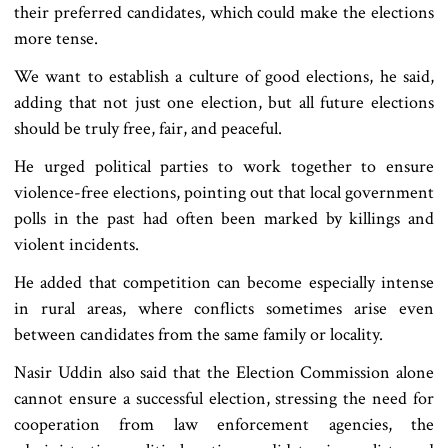
their preferred candidates, which could make the elections
more tense.
We want to establish a culture of good elections, he said,
adding that not just one election, but all future elections
should be truly free, fair, and peaceful.
He urged political parties to work together to ensure
violence-free elections, pointing out that local government
polls in the past had often been marked by killings and
violent incidents.
He added that competition can become especially intense
in rural areas, where conflicts sometimes arise even
between candidates from the same family or locality.
Nasir Uddin also said that the Election Commission alone
cannot ensure a successful election, stressing the need for
cooperation from law enforcement agencies, the