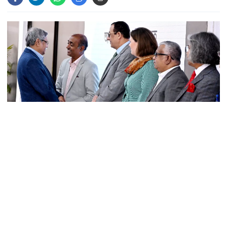
Parliament Secretariat sends voter
list to EC for presidential election
Today’s foreign currency exchange
rates in Bangladesh
July Mass Uprising Memorial
President Mohammed Shahabuddin has returned home after
Museum opens to public
completion of his follow-up treatment and health examinations in
London.
The President arrived in Dhaka on Monday morning, said his
Iran and the US say a Strait of
press secretary Sarwar Alam.
Hormuz deal is close, but one or
both would have to back down
A significant block was detected in the heart of President